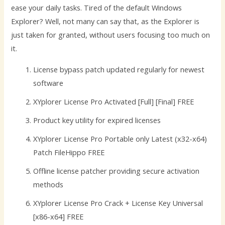
ease your daily tasks. Tired of the default Windows
Explorer? Well, not many can say that, as the Explorer is
just taken for granted, without users focusing too much on
it.
License bypass patch updated regularly for newest
software
XYplorer License Pro Activated [Full] [Final] FREE
Product key utility for expired licenses
XYplorer License Pro Portable only Latest (x32-x64)
Patch FileHippo FREE
Offline license patcher providing secure activation
methods
XYplorer License Pro Crack + License Key Universal
[x86-x64] FREE