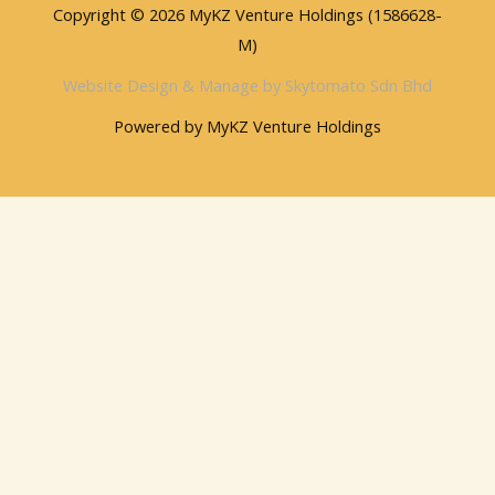
Copyright © 2026 MyKZ Venture Holdings (1586628-
M)
Website Design & Manage by Skytomato Sdn Bhd
Powered by MyKZ Venture Holdings