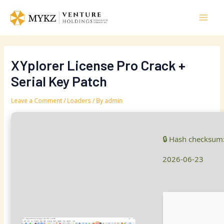
Skip
Post
Mai
to
navigation
Men
content
XYplorer License Pro Crack +
Serial Key Patch
Leave a Comment
/
Loaders
/ By
admin
🔒 Hash checksum
2026-06-23