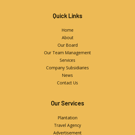
Quick Links
Home
About
Our Board
Our Team Management
Services
Company Subsidiaries
News
Contact Us
Our Services
Plantation
Travel Agency
Advertisement