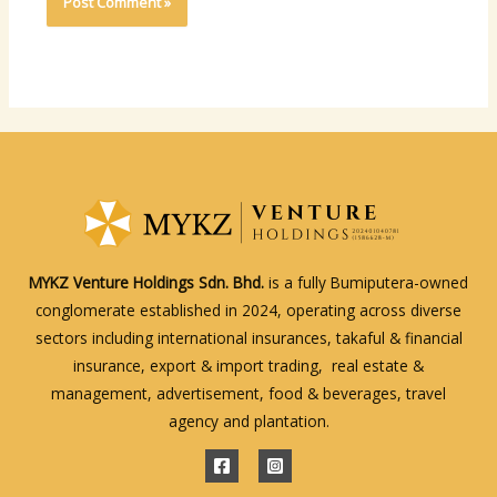
MYKZ Venture Holdings Sdn. Bhd.
is a fully Bumiputera-owned
conglomerate established in 2024, operating across diverse
sectors including international insurances, takaful & financial
insurance, export & import trading, real estate &
management, advertisement, food & beverages, travel
agency and plantation.