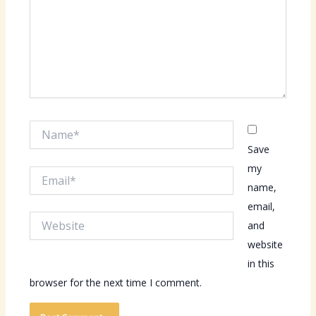
Name*
Save
my
Email*
name,
email,
Website
and
website
in this
browser for the next time I comment.