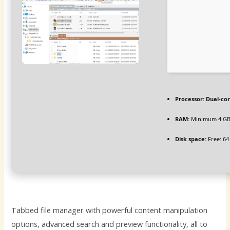
Processor:
Dual-cor
RAM:
Minimum 4 G
Disk space:
Free: 64
Tabbed file manager with powerful content manipulation
options, advanced search and preview functionality, all to