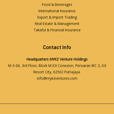
Food & Beverages
International Insurance
Export & Import Trading
Real Estate & Management
Takaful & Financial Insurance
Contact Info
Headquarters
MYKZ Venture Holdings
M-3-06, 3rd Floor, Block M IOI Conezion, Persiaran IRC 3, IOI
Resort City, 62502 Putrajaya.
info@mykzventures.com