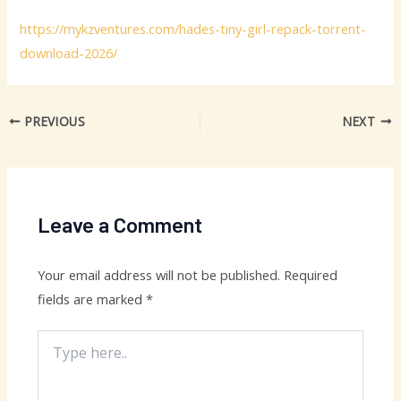
https://mykzventures.com/hades-tiny-girl-repack-torrent-
download-2026/
PREVIOUS
NEXT
Leave a Comment
Your email address will not be published.
Required
fields are marked
*
Type
here..