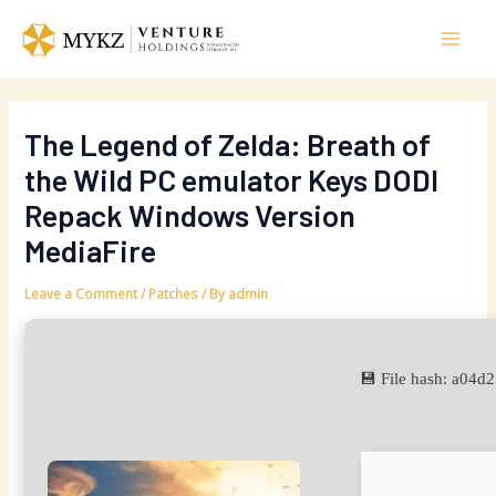
Skip
Post
Mai
to
navigation
Men
content
The Legend of Zelda: Breath of
the Wild PC emulator Keys DODI
Repack Windows Version
MediaFire
Leave a Comment
/
Patches
/ By
admin
💾 File hash: a0