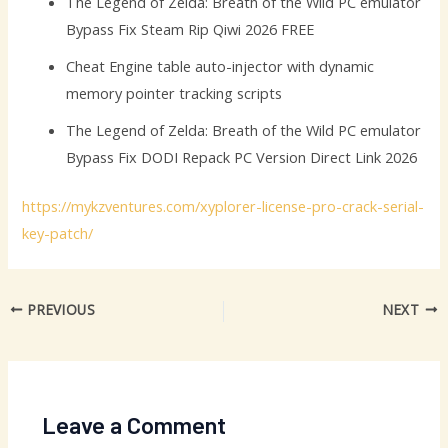
The Legend of Zelda: Breath of the Wild PC emulator
Bypass Fix Steam Rip Qiwi 2026 FREE
Cheat Engine table auto-injector with dynamic
memory pointer tracking scripts
The Legend of Zelda: Breath of the Wild PC emulator
Bypass Fix DODI Repack PC Version Direct Link 2026
https://mykzventures.com/xyplorer-license-pro-crack-serial-
key-patch/
PREVIOUS
NEXT
Leave a Comment