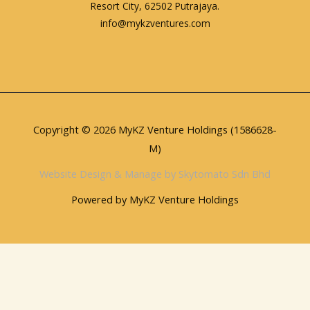
Resort City, 62502 Putrajaya.
info@mykzventures.com
Copyright © 2026 MyKZ Venture Holdings (1586628-
M)
Website Design & Manage by Skytomato Sdn Bhd
Powered by MyKZ Venture Holdings