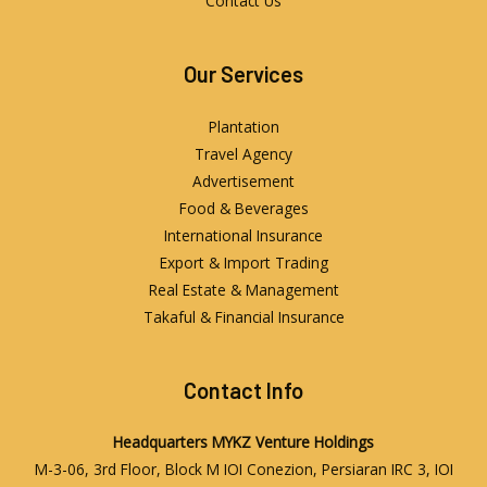
Contact Us
Our Services
Plantation
Travel Agency
Advertisement
Food & Beverages
International Insurance
Export & Import Trading
Real Estate & Management
Takaful & Financial Insurance
Contact Info
Headquarters
MYKZ Venture Holdings
M-3-06, 3rd Floor, Block M IOI Conezion, Persiaran IRC 3, IOI