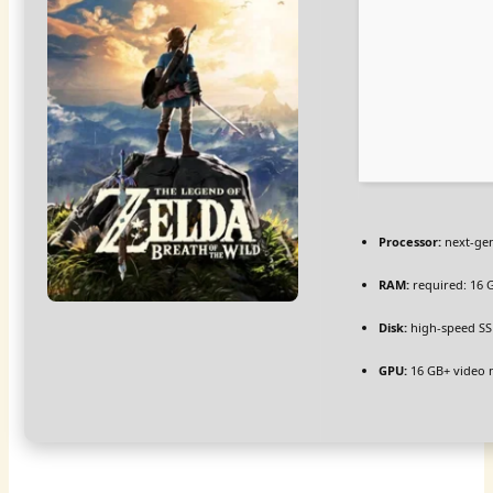
Processor:
next-gen
RAM:
required: 16
Disk:
high-speed SS
GPU:
16 GB+ video