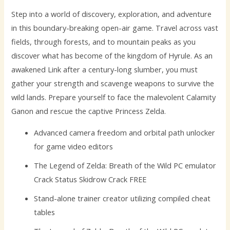
Step into a world of discovery, exploration, and adventure
in this boundary-breaking open-air game. Travel across vast
fields, through forests, and to mountain peaks as you
discover what has become of the kingdom of Hyrule. As an
awakened Link after a century-long slumber, you must
gather your strength and scavenge weapons to survive the
wild lands. Prepare yourself to face the malevolent Calamity
Ganon and rescue the captive Princess Zelda.
Advanced camera freedom and orbital path unlocker
for game video editors
The Legend of Zelda: Breath of the Wild PC emulator
Crack Status Skidrow Crack FREE
Stand-alone trainer creator utilizing compiled cheat
tables