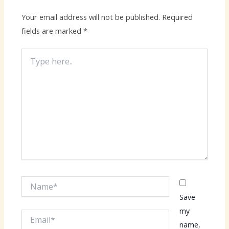
Your email address will not be published.
Required
fields are marked
*
Type
here..
Name*
Save
my
Email*
name,