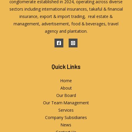
conglomerate established in 2024, operating across diverse
sectors including international insurances, takaful & financial
insurance, export & import trading, real estate &
management, advertisement, food & beverages, travel
agency and plantation.
Quick Links
Home
About
Our Board
Our Team Management
Services
Company Subsidiaries
News