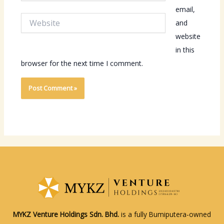
email,
Website
and
website
in this
browser for the next time I comment.
MYKZ Venture Holdings Sdn. Bhd.
is a fully Bumiputera-owned