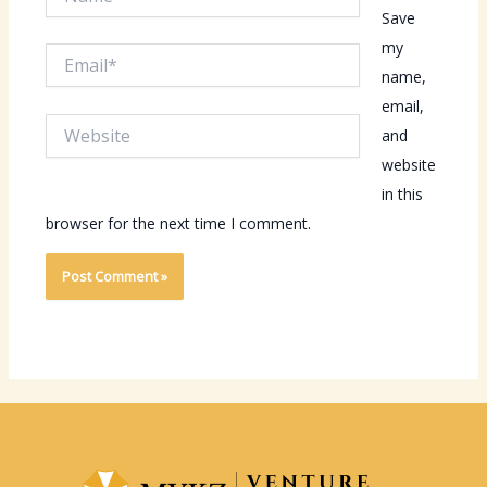
Save
my
Email*
name,
email,
Website
and
website
in this
browser for the next time I comment.