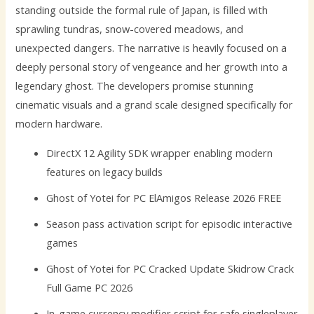
standing outside the formal rule of Japan, is filled with
sprawling tundras, snow-covered meadows, and
unexpected dangers. The narrative is heavily focused on a
deeply personal story of vengeance and her growth into a
legendary ghost. The developers promise stunning
cinematic visuals and a grand scale designed specifically for
modern hardware.
DirectX 12 Agility SDK wrapper enabling modern
features on legacy builds
Ghost of Yotei for PC ElAmigos Release 2026 FREE
Season pass activation script for episodic interactive
games
Ghost of Yotei for PC Cracked Update Skidrow Crack
Full Game PC 2026
In-game currency modifier script for safe singleplayer