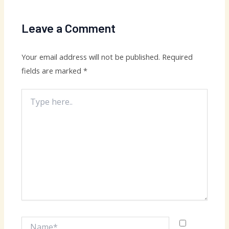
Leave a Comment
Your email address will not be published.
Required
fields are marked
*
Type
here..
Name*