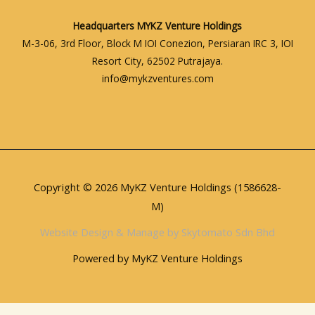
Headquarters
MYKZ Venture Holdings
M-3-06, 3rd Floor, Block M IOI Conezion, Persiaran IRC 3, IOI
Resort City, 62502 Putrajaya.
info@mykzventures.com
Copyright © 2026 MyKZ Venture Holdings (1586628-
M)
Website Design & Manage by Skytomato Sdn Bhd
Powered by MyKZ Venture Holdings