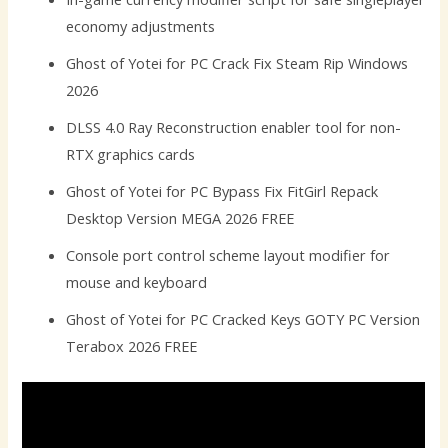
economy adjustments
Ghost of Yotei for PC Crack Fix Steam Rip Windows
2026
DLSS 4.0 Ray Reconstruction enabler tool for non-
RTX graphics cards
Ghost of Yotei for PC Bypass Fix FitGirl Repack
Desktop Version MEGA 2026 FREE
Console port control scheme layout modifier for
mouse and keyboard
Ghost of Yotei for PC Cracked Keys GOTY PC Version
Terabox 2026 FREE