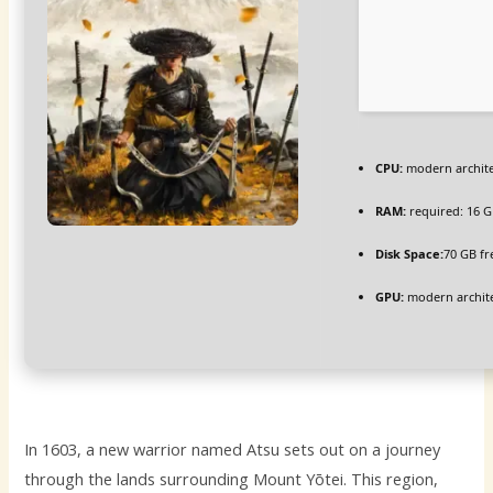
CPU:
modern archite
RAM:
required: 16 
Disk Space:
70 GB fr
GPU:
modern archite
In 1603, a new warrior named Atsu sets out on a journey
through the lands surrounding Mount Yōtei. This region,