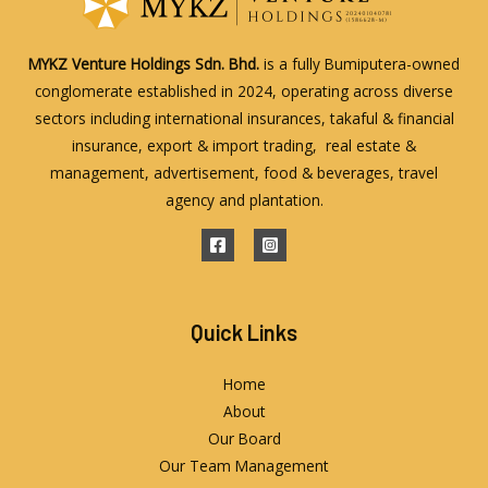
MYKZ Venture Holdings Sdn. Bhd.
is a fully Bumiputera-owned
conglomerate established in 2024, operating across diverse
sectors including international insurances, takaful & financial
insurance, export & import trading, real estate &
management, advertisement, food & beverages, travel
agency and plantation.
Quick Links
Home
About
Our Board
Our Team Management