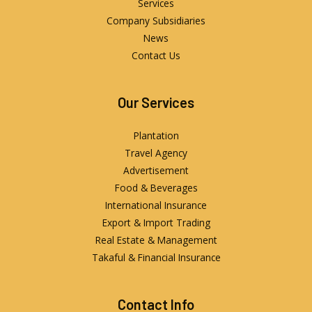
Services
Company Subsidiaries
News
Contact Us
Our Services
Plantation
Travel Agency
Advertisement
Food & Beverages
International Insurance
Export & Import Trading
Real Estate & Management
Takaful & Financial Insurance
Contact Info