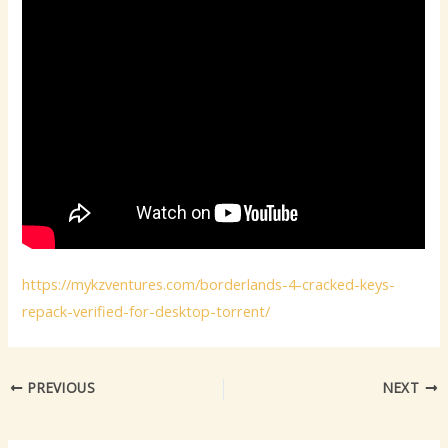
https://mykzventures.com/borderlands-4-cracked-keys-
repack-verified-for-desktop-torrent/
PREVIOUS
NEXT