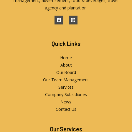
management, advertisement, food & beverages, travel
agency and plantation.
Quick Links
Home
About
Our Board
Our Team Management
Services
Company Subsidiaries
News
Contact Us
Our Services