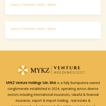
Leave a Comment
/
Hacks
/
admin
Leave a Comment
/
Hacks
/
admin
MYKZ Venture Holdings Sdn. Bhd.
is a fully Bumiputera-owned
conglomerate established in 2024, operating across diverse
sectors including international insurances, takaful & financial
insurance, export & import trading, real estate &