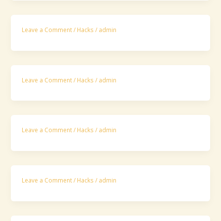
Leave a Comment
/
Hacks
/
admin
Leave a Comment
/
Hacks
/
admin
Leave a Comment
/
Hacks
/
admin
Leave a Comment
/
Hacks
/
admin