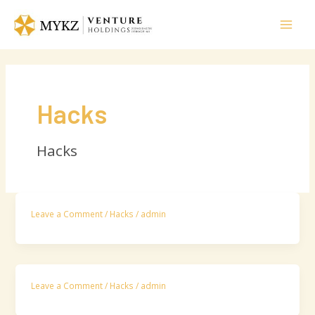
Skip
Mai
to
Men
content
Hacks
Hacks
Leave a Comment
/
Hacks
/
admin
Leave a Comment
/
Hacks
/
admin