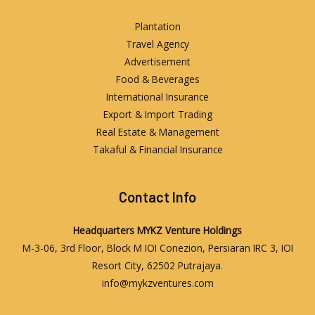
Plantation
Travel Agency
Advertisement
Food & Beverages
International Insurance
Export & Import Trading
Real Estate & Management
Takaful & Financial Insurance
Contact Info
Headquarters
MYKZ Venture Holdings
M-3-06, 3rd Floor, Block M IOI Conezion, Persiaran IRC 3, IOI
Resort City, 62502 Putrajaya.
info@mykzventures.com