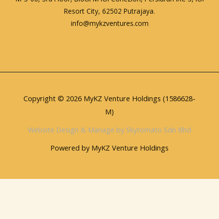
Resort City, 62502 Putrajaya.
info@mykzventures.com
Copyright © 2026 MyKZ Venture Holdings (1586628-
M)
Website Design & Manage by Skytomato Sdn Bhd
Powered by MyKZ Venture Holdings