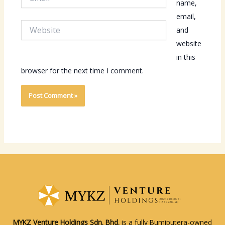
name,
email,
Website
and
website
in this
browser for the next time I comment.
MYKZ Venture Holdings Sdn. Bhd.
is a fully Bumiputera-owned