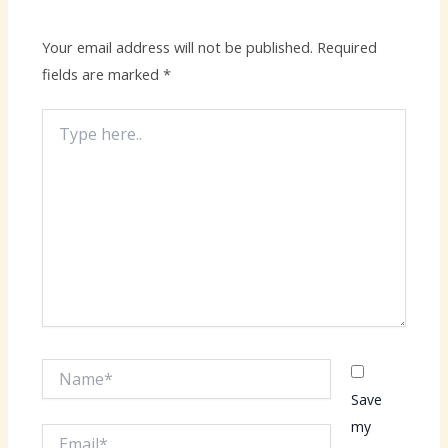
Your email address will not be published.
Required
fields are marked
*
Type
here..
Name*
Save
my
Email*