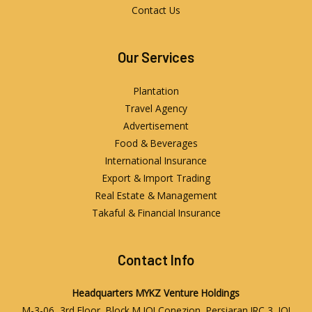
Contact Us
Our Services
Plantation
Travel Agency
Advertisement
Food & Beverages
International Insurance
Export & Import Trading
Real Estate & Management
Takaful & Financial Insurance
Contact Info
Headquarters
MYKZ Venture Holdings
M-3-06, 3rd Floor, Block M IOI Conezion, Persiaran IRC 3, IOI