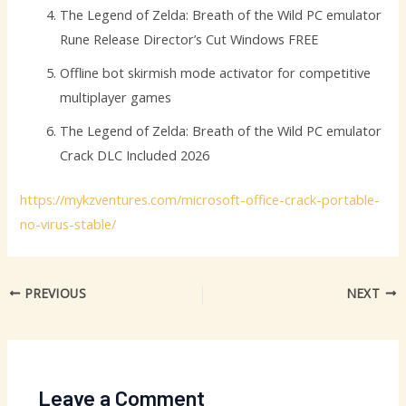
The Legend of Zelda: Breath of the Wild PC emulator
Rune Release Director’s Cut Windows FREE
Offline bot skirmish mode activator for competitive
multiplayer games
The Legend of Zelda: Breath of the Wild PC emulator
Crack DLC Included 2026
https://mykzventures.com/microsoft-office-crack-portable-
no-virus-stable/
PREVIOUS
NEXT
Leave a Comment