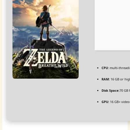
CPU:
multi-thread
RAM:
16 GB or hig
Disk Space:
70 GB 
GPU:
16 GB+ vide