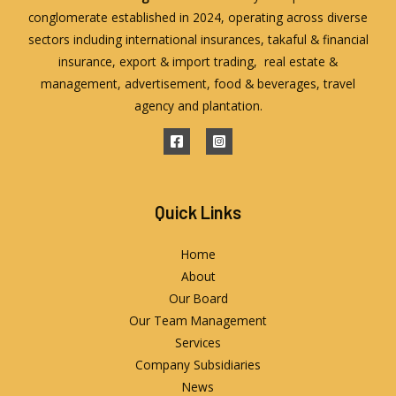
conglomerate established in 2024, operating across diverse
sectors including international insurances, takaful & financial
insurance, export & import trading, real estate &
management, advertisement, food & beverages, travel
agency and plantation.
Quick Links
Home
About
Our Board
Our Team Management
Services
Company Subsidiaries
News