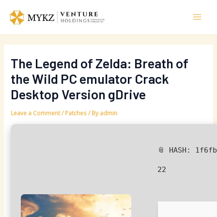
Skip
Post
Mai
to
navigation
Men
content
The Legend of Zelda: Breath of
the Wild PC emulator Crack
Desktop Version gDrive
Leave a Comment
/
Patches
/ By
admin
📎 HASH: 1f6f
22