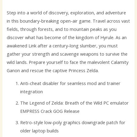
Step into a world of discovery, exploration, and adventure
in this boundary-breaking open-air game. Travel across vast
fields, through forests, and to mountain peaks as you
discover what has become of the kingdom of Hyrule. As an
awakened Link after a century-long slumber, you must
gather your strength and scavenge weapons to survive the
wild lands. Prepare yourself to face the malevolent Calamity
Ganon and rescue the captive Princess Zelda.
Anti-cheat disabler for seamless mod and trainer
integration
The Legend of Zelda: Breath of the Wild PC emulator
EMPRESS Crack GOG Release
Retro-style low-poly graphics downgrade patch for
older laptop builds