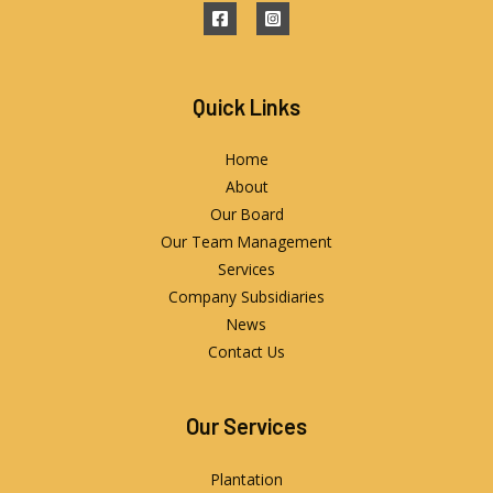
Quick Links
Home
About
Our Board
Our Team Management
Services
Company Subsidiaries
News
Contact Us
Our Services
Plantation