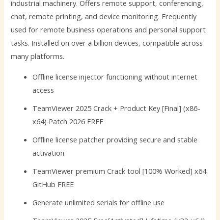
industrial machinery. Offers remote support, conferencing,
chat, remote printing, and device monitoring. Frequently
used for remote business operations and personal support
tasks. Installed on over a billion devices, compatible across
many platforms.
Offline license injector functioning without internet
access
TeamViewer 2025 Crack + Product Key [Final] (x86-
x64) Patch 2026 FREE
Offline license patcher providing secure and stable
activation
TeamViewer premium Crack tool [100% Worked] x64
GitHub FREE
Generate unlimited serials for offline use