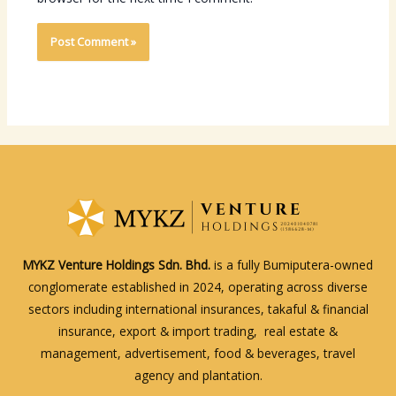
MYKZ Venture Holdings Sdn. Bhd.
is a fully Bumiputera-owned
conglomerate established in 2024, operating across diverse
sectors including international insurances, takaful & financial
insurance, export & import trading, real estate &
management, advertisement, food & beverages, travel
agency and plantation.