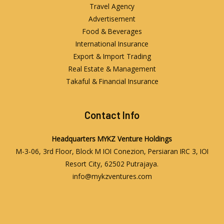
Travel Agency
Advertisement
Food & Beverages
International Insurance
Export & Import Trading
Real Estate & Management
Takaful & Financial Insurance
Contact Info
Headquarters
MYKZ Venture Holdings
M-3-06, 3rd Floor, Block M IOI Conezion, Persiaran IRC 3, IOI
Resort City, 62502 Putrajaya.
info@mykzventures.com