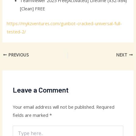
TeamViewer 2025 Free[Activated] Lifetime (x32-x64)
[Clean] FREE
https://mykzventures.com/gunbot-cracked-universal-full-
tested-2/
PREVIOUS
NEXT
Leave a Comment
Your email address will not be published.
Required
fields are marked
*
Type
here..