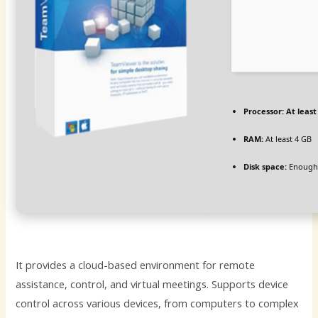
Processor:
At least
RAM:
At least 4 GB
Disk space:
Enough 
It provides a cloud-based environment for remote
assistance, control, and virtual meetings. Supports device
control across various devices, from computers to complex