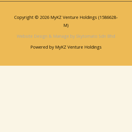
Copyright © 2026 MyKZ Venture Holdings (1586628-
M)
Website Design & Manage by Skytomato Sdn Bhd
Powered by MyKZ Venture Holdings