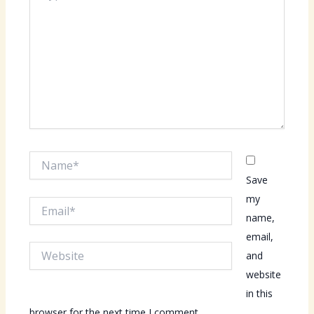
Name*
Save
my
Email*
name,
email,
Website
and
website
in this
browser for the next time I comment.