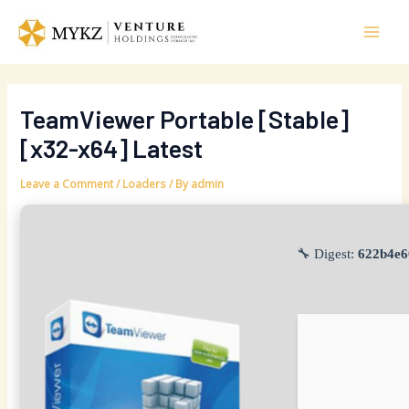
Skip
Post
Mai
to
navigation
Men
content
TeamViewer Portable [Stable]
[x32-x64] Latest
Leave a Comment
/
Loaders
/ By
admin
🔧 Digest:
622b4e6