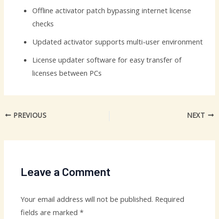
Offline activator patch bypassing internet license
checks
Updated activator supports multi-user environment
License updater software for easy transfer of
licenses between PCs
PREVIOUS
NEXT
Leave a Comment
Your email address will not be published.
Required
fields are marked
*