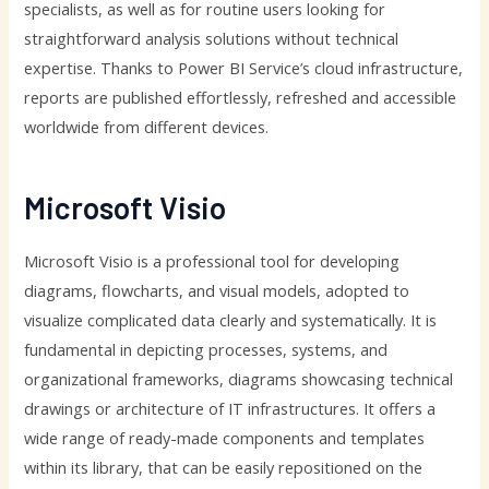
specialists, as well as for routine users looking for
straightforward analysis solutions without technical
expertise. Thanks to Power BI Service’s cloud infrastructure,
reports are published effortlessly, refreshed and accessible
worldwide from different devices.
Microsoft Visio
Microsoft Visio is a professional tool for developing
diagrams, flowcharts, and visual models, adopted to
visualize complicated data clearly and systematically. It is
fundamental in depicting processes, systems, and
organizational frameworks, diagrams showcasing technical
drawings or architecture of IT infrastructures. It offers a
wide range of ready-made components and templates
within its library, that can be easily repositioned on the