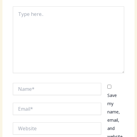
Type
here..
Name*
Save
my
Email*
name,
email,
Website
and
website