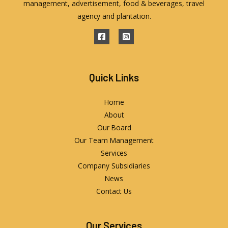
management, advertisement, food & beverages, travel
agency and plantation.
Quick Links
Home
About
Our Board
Our Team Management
Services
Company Subsidiaries
News
Contact Us
Our Services