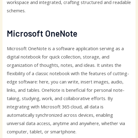
workspace and integrated, crafting structured and readable
schemes.
Microsoft OneNote
Microsoft OneNote is a software application serving as a
digital notebook for quick collection, storage, and
organization of thoughts, notes, and ideas. It unites the
flexibility of a classic notebook with the features of cutting-
edge software: here, you can write, insert images, audio,
links, and tables. OneNote is beneficial for personal note-
taking, studying, work, and collaborative efforts. By
integrating with Microsoft 365 cloud, all data is
automatically synchronized across devices, enabling
universal data access, anytime and anywhere, whether via
computer, tablet, or smartphone.