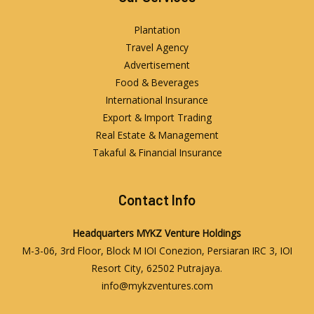
Plantation
Travel Agency
Advertisement
Food & Beverages
International Insurance
Export & Import Trading
Real Estate & Management
Takaful & Financial Insurance
Contact Info
Headquarters
MYKZ Venture Holdings
M-3-06, 3rd Floor, Block M IOI Conezion, Persiaran IRC 3, IOI
Resort City, 62502 Putrajaya.
info@mykzventures.com