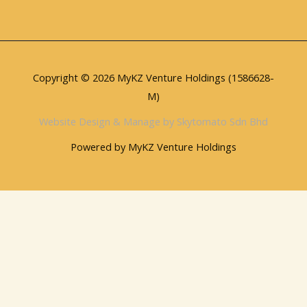
Copyright © 2026 MyKZ Venture Holdings (1586628-
M)
Website Design & Manage by Skytomato Sdn Bhd
Powered by MyKZ Venture Holdings