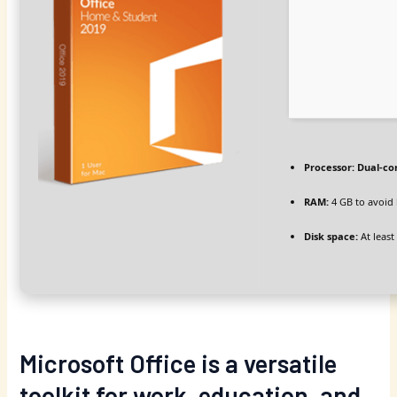
Processor:
Dual-cor
RAM:
4 GB to avoid 
Disk space:
At least
Microsoft Office is a versatile
toolkit for work, education, and