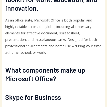
innovation.
As an office suite, Microsoft Office is both popular and
highly reliable across the globe, including all necessary
elements for effective document, spreadsheet,
presentation, and miscellaneous tasks. Designed for both
professional environments and home use – during your time
at home, school, or work.
What components make up
Microsoft Office?
Skype for Business