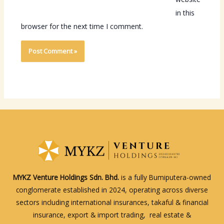
in this
browser for the next time I comment.
MYKZ Venture Holdings Sdn. Bhd.
is a fully Bumiputera-owned
conglomerate established in 2024, operating across diverse
sectors including international insurances, takaful & financial
insurance, export & import trading, real estate &