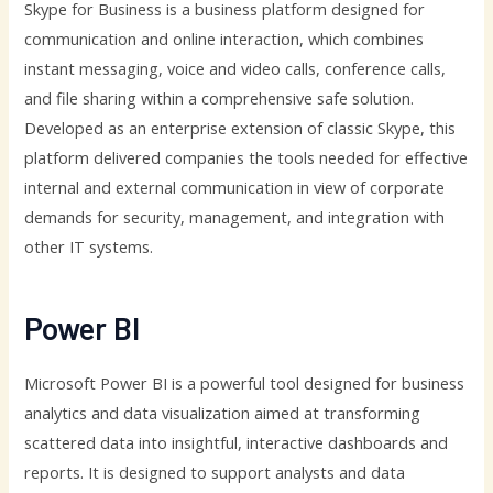
Skype for Business is a business platform designed for
communication and online interaction, which combines
instant messaging, voice and video calls, conference calls,
and file sharing within a comprehensive safe solution.
Developed as an enterprise extension of classic Skype, this
platform delivered companies the tools needed for effective
internal and external communication in view of corporate
demands for security, management, and integration with
other IT systems.
Power BI
Microsoft Power BI is a powerful tool designed for business
analytics and data visualization aimed at transforming
scattered data into insightful, interactive dashboards and
reports. It is designed to support analysts and data