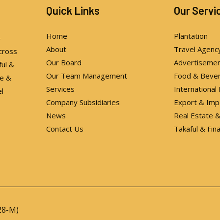
Quick Links
Our Servi
Home
Plantation
-
About
Travel Agenc
cross
Our Board
Advertiseme
ful &
Our Team Management
Food & Beve
te &
Services
International
l
Company Subsidiaries
Export & Imp
News
Real Estate
Contact Us
Takaful & Fin
28-M)