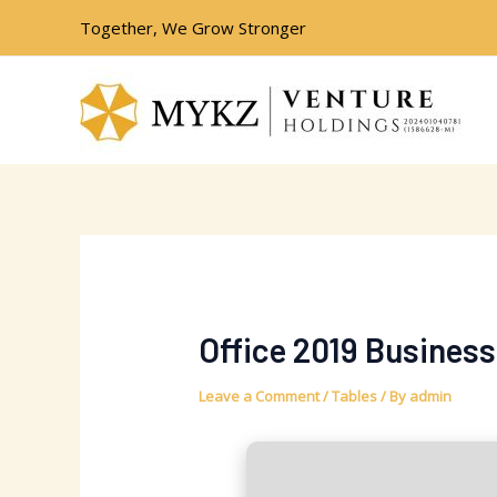
Skip
Post
Together, We Grow Stronger
to
navigation
content
Office 2019 Business
Leave a Comment
/
Tables
/ By
admin