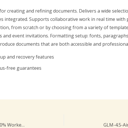
for creating and refining documents. Delivers a wide selectio
es integrated. Supports collaborative work in real time with
tion, from scratch or by choosing from a variety of templat
 and event invitations. Formatting setup: fonts, paragraphs, i
produce documents that are both accessible and professiona
kup and recovery features
rus-free guarantees
Microsoft Visio Professional License[Activated] 100% Worked [x32x64] Latest MEGA