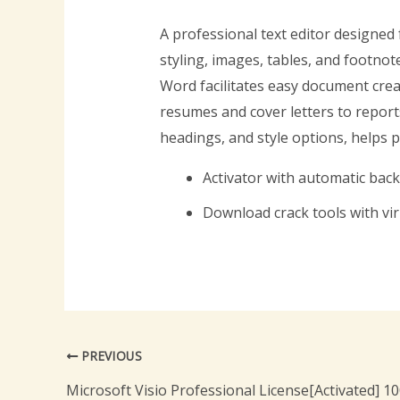
A professional text editor designed 
styling, images, tables, and footnot
Word facilitates easy document crea
resumes and cover letters to reports
headings, and style options, helps 
Activator with automatic bac
Download crack tools with vi
PREVIOUS