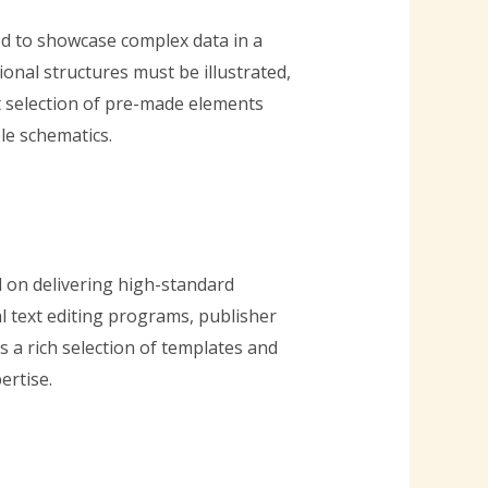
ded to showcase complex data in a
nal structures must be illustrated,
st selection of pre-made elements
le schematics.
d on delivering high-standard
l text editing programs, publisher
 a rich selection of templates and
ertise.