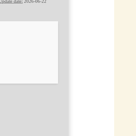
Update date:
2026-06-22