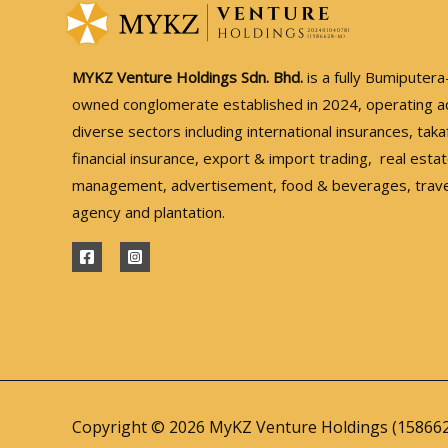
MYKZ Venture Holdings Sdn. Bhd.
is a fully Bumiputera
owned conglomerate established in 2024, operating a
diverse sectors including international insurances, taka
financial insurance, export & import trading, real esta
management, advertisement, food & beverages, trave
agency and plantation.
Copyright © 2026 MyKZ Venture Holdings (15866