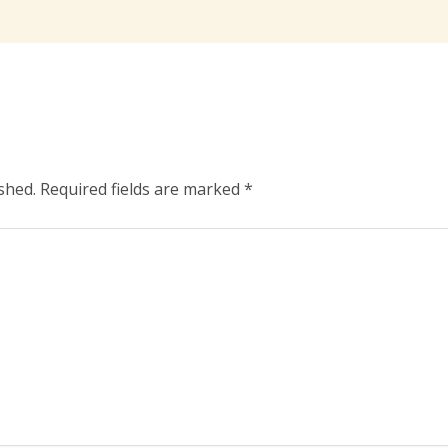
shed.
Required fields are marked
*