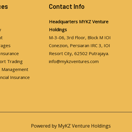
ces
Contact Info
Headquarters
MYKZ Venture
y
Holdings
nt
M-3-06, 3rd Floor, Block M IOI
rages
Conezion, Persiaran IRC 3, IOI
 Insurance
Resort City, 62502 Putrajaya.
ort Trading
info@mykzventures.com
 & Management
ancial Insurance
Powered by MyKZ Venture Holdings