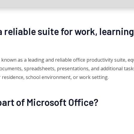
a reliable suite for work, learning
 known as a leading and reliable office productivity suite, e
cuments, spreadsheets, presentations, and additional tasks.
ur residence, school environment, or work setting.
art of Microsoft Office?