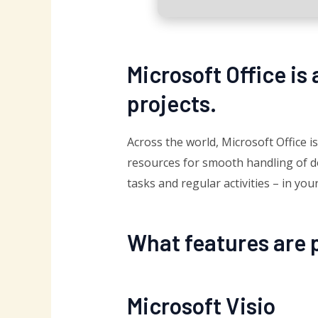
Microsoft Office is 
projects.
Across the world, Microsoft Office is
resources for smooth handling of do
tasks and regular activities – in yo
What features are p
Microsoft Visio