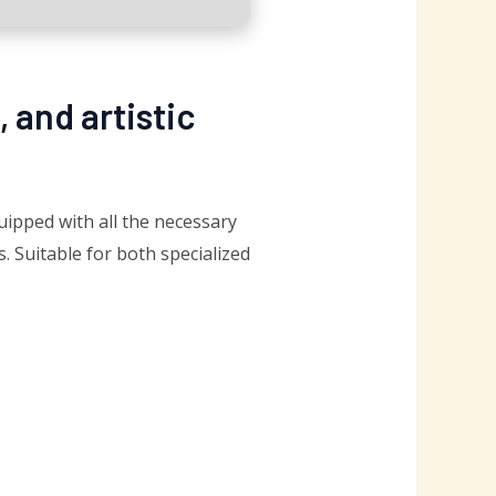
, and artistic
quipped with all the necessary
 Suitable for both specialized