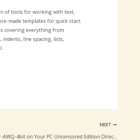
n of tools for working with text,
 pre-made templates for quick start.
es covering everything from
ndents, line spacing, lists,
l.
NEXT
GLM-4.5-Air-AWQ-4bit on Your PC Uncensored Edition Direct EXE Setup