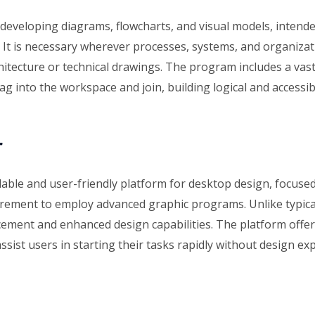
or developing diagrams, flowcharts, and visual models, inten
t is necessary wherever processes, systems, and organizatio
rchitecture or technical drawings. The program includes a va
ag into the workspace and join, building logical and accessib
r
dable and user-friendly platform for desktop design, focuse
irement to employ advanced graphic programs. Unlike typica
ment and enhanced design capabilities. The platform offers
assist users in starting their tasks rapidly without design exp