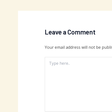
Leave a Comment
Your email address will not be publi
Type
here..