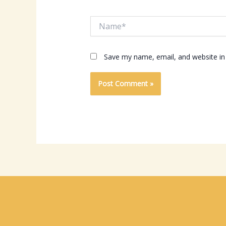
Name*
Save my name, email, and website in 