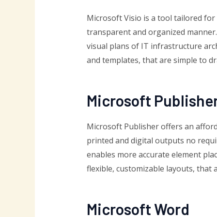
Microsoft Visio is a tool tailored f
transparent and organized manner. I
visual plans of IT infrastructure a
and templates, that are simple to dr
Microsoft Publishe
Microsoft Publisher offers an affor
printed and digital outputs no requ
enables more accurate element place
flexible, customizable layouts, that 
Microsoft Word