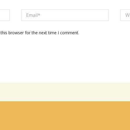
Email*
Webs
this browser for the next time I comment.