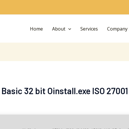
Home
About
Services
Company S
 Basic 32 bit Oinstall.exe ISO 2700