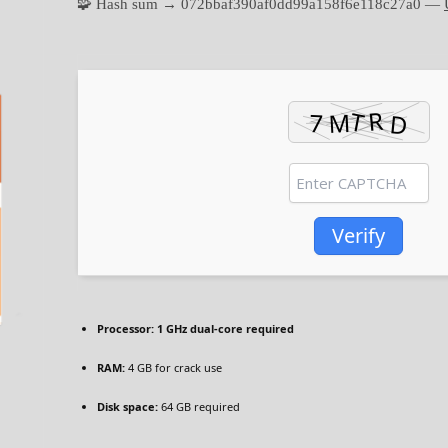
🧩 Hash sum → 072bbaf390af0dd99a158f6e118c27a0 —
Verify
Processor:
1 GHz dual-core required
RAM:
4 GB for crack use
Disk space:
64 GB required