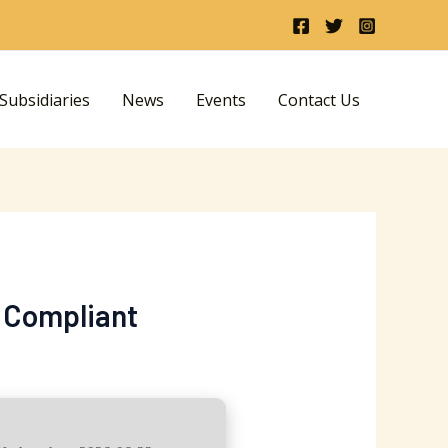
ubsidiaries
News
Events
Contact Us
1 Compliant