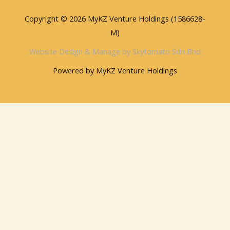
Copyright © 2026 MyKZ Venture Holdings (1586628-
M)
Website Design & Manage by Skytomato Sdn Bhd
Powered by MyKZ Venture Holdings