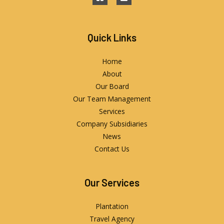
Quick Links
Home
About
Our Board
Our Team Management
Services
Company Subsidiaries
News
Contact Us
Our Services
Plantation
Travel Agency