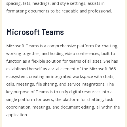
spacing, lists, headings, and style settings, assists in
formatting documents to be readable and professional.
Microsoft Teams
Microsoft Teams is a comprehensive platform for chatting,
working together, and holding video conferences, built to
function as a flexible solution for teams of all sizes. She has
established herself as a vital element of the Microsoft 365
ecosystem, creating an integrated workspace with chats,
calls, meetings, file sharing, and service integrations. The
key purpose of Teams is to unify digital resources into a
single platform for users, the platform for chatting, task
coordination, meetings, and document editing, all within the
application.