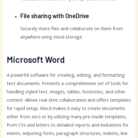
File sharing with OneDrive
Securely share files and collaborate on them from
anywhere using cloud storage.
Microsoft Word
A powerful software for creating, editing, and formatting
text documents. Presents a comprehensive set of tools for
handling styled text, images, tables, footnotes, and other
content. Allows real-time collaboration and offers templates
for rapid setup. Word makes it easy to create documents
either from zero or by utilizing many pre-made templates,
from CVs and letters to detailed reports and invitations for
events. Adjusting fonts, paragraph structures, indents, line