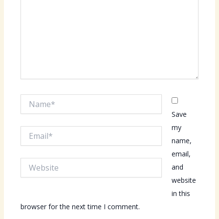
Name*
Save
my
Email*
name,
email,
Website
and
website
in this
browser for the next time I comment.