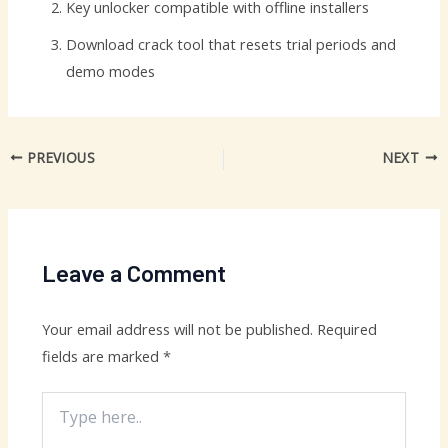
Key unlocker compatible with offline installers
Download crack tool that resets trial periods and
demo modes
PREVIOUS
NEXT
Leave a Comment
Your email address will not be published.
Required
fields are marked
*
Type
here..