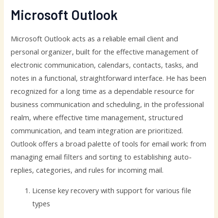
Microsoft Outlook
Microsoft Outlook acts as a reliable email client and
personal organizer, built for the effective management of
electronic communication, calendars, contacts, tasks, and
notes in a functional, straightforward interface. He has been
recognized for a long time as a dependable resource for
business communication and scheduling, in the professional
realm, where effective time management, structured
communication, and team integration are prioritized.
Outlook offers a broad palette of tools for email work: from
managing email filters and sorting to establishing auto-
replies, categories, and rules for incoming mail.
License key recovery with support for various file
types