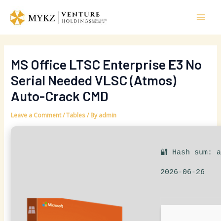
Skip
Post
Mai
to
navigation
Men
content
MS Office LTSC Enterprise E3 No
Serial Needed VLSC (Atmos)
Auto-Crack CMD
Leave a Comment
/
Tables
/ By
admin
🔐 Hash sum: 
2026-06-26