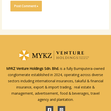
MYKZ Venture Holdings Sdn. Bhd.
is a fully Bumiputera-owned
conglomerate established in 2024, operating across diverse
sectors including international insurances, takaful & financial
insurance, export & import trading, real estate &
management, advertisement, food & beverages, travel
agency and plantation.