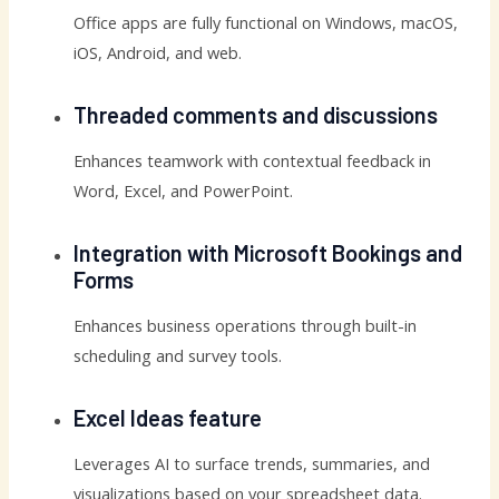
Office apps are fully functional on Windows, macOS,
iOS, Android, and web.
Threaded comments and discussions
Enhances teamwork with contextual feedback in
Word, Excel, and PowerPoint.
Integration with Microsoft Bookings and
Forms
Enhances business operations through built-in
scheduling and survey tools.
Excel Ideas feature
Leverages AI to surface trends, summaries, and
visualizations based on your spreadsheet data.