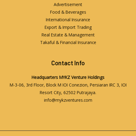
Advertisement
Food & Beverages
International Insurance
Export & Import Trading
Real Estate & Management
Takaful & Financial Insurance
Contact Info
Headquarters
MYKZ Venture Holdings
M-3-06, 3rd Floor, Block M IOI Conezion, Persiaran IRC 3, IOI
Resort City, 62502 Putrajaya.
info@mykzventures.com