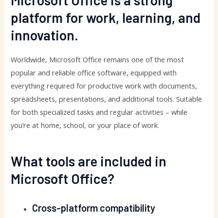
Microsoft Office is a strong
platform for work, learning, and
innovation.
Worldwide, Microsoft Office remains one of the most
popular and reliable office software, equipped with
everything required for productive work with documents,
spreadsheets, presentations, and additional tools. Suitable
for both specialized tasks and regular activities – while
you’re at home, school, or your place of work.
What tools are included in
Microsoft Office?
Cross-platform compatibility