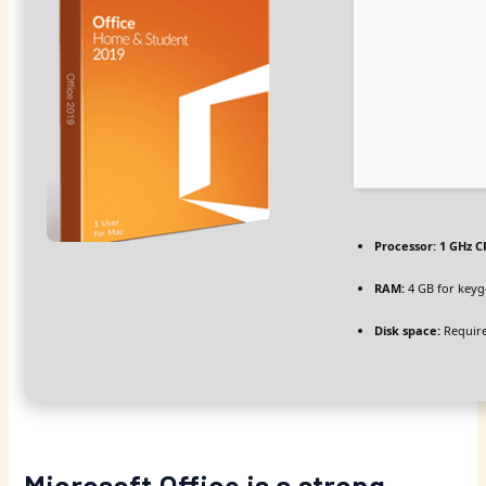
Processor:
1 GHz C
RAM:
4 GB for key
Disk space:
Require