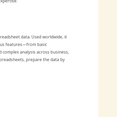
xpertise.
readsheet data. Used worldwide, it
rous features—from basic
d complex analysis across business,
spreadsheets, prepare the data by