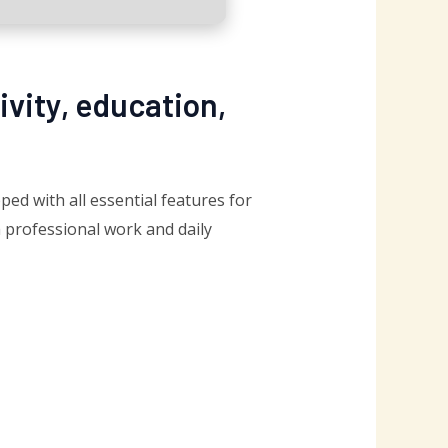
ivity, education,
ed with all essential features for
 professional work and daily