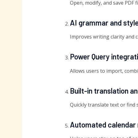
Open, modify, and save PDF fi
AI grammar and styl
Improves writing clarity and 
Power Query integrat
Allows users to import, combin
Built-in translation a
Quickly translate text or fin
Automated calendar 