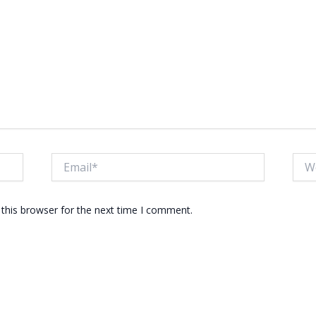
Email*
Webs
this browser for the next time I comment.