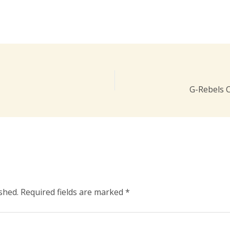
G-Rebels 
shed.
Required fields are marked
*