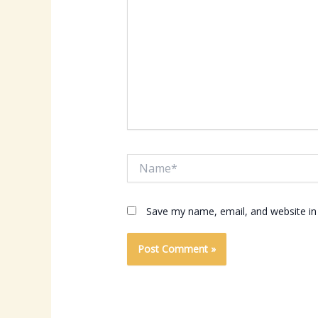
Name*
Save my name, email, and website in 