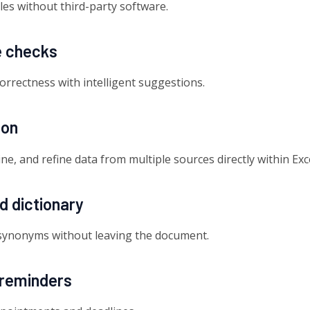
les without third-party software.
e checks
correctness with intelligent suggestions.
ion
e, and refine data from multiple sources directly within Exce
nd dictionary
d synonyms without leaving the document.
reminders