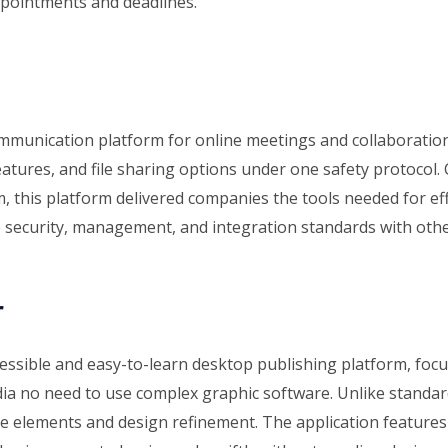
ppointments and deadlines.
ommunication platform for online meetings and collaboratio
features, and file sharing options under one safety protocol
m, this platform delivered companies the tools needed for eff
 security, management, and integration standards with othe
r
essible and easy-to-learn desktop publishing platform, focu
dia no need to use complex graphic software. Unlike standard
 elements and design refinement. The application features 