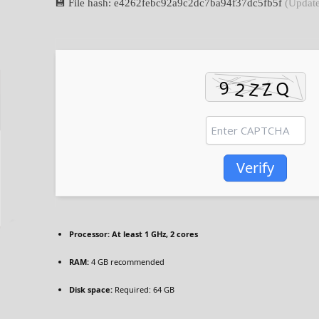
💾 File hash: e4262febc92a9c2dc7ba94f37dc5fb5f
(Update
Verify
Processor:
At least 1 GHz, 2 cores
RAM:
4 GB recommended
Disk space:
Required: 64 GB