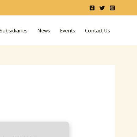
ubsidiaries
News
Events
Contact Us