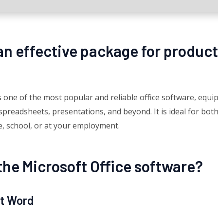
 an effective package for product
one of the most popular and reliable office software, equipp
readsheets, presentations, and beyond. It is ideal for both
e, school, or at your employment.
the Microsoft Office software?
ft Word