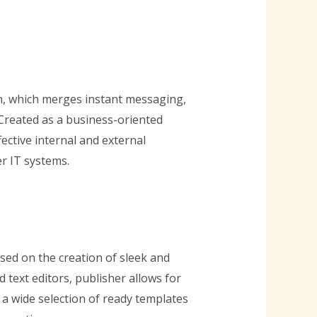
n, which merges instant messaging,
. Created as a business-oriented
ective internal and external
r IT systems.
sed on the creation of sleek and
 text editors, publisher allows for
a wide selection of ready templates