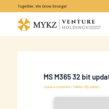
Skip
Post
Together, We Grow Stronger
to
navigation
content
MS M365 32 bit upd
Leave a Comment
/
Tables
/ By
admin