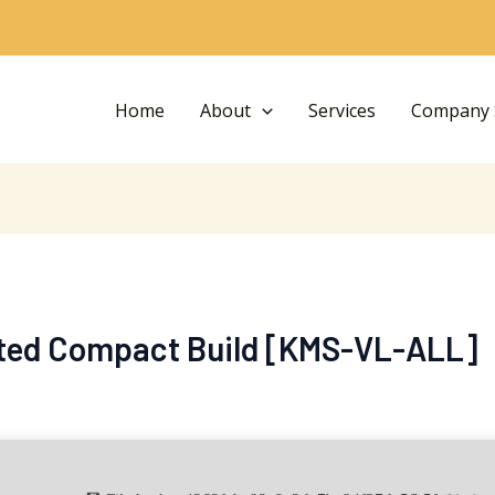
Home
About
Services
Company S
ated Compact Build [KMS-VL-ALL]