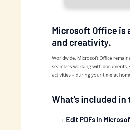
Microsoft Office is
and creativity.
Worldwide, Microsoft Office remains 
seamless working with documents, sp
activities – during your time at hom
What’s included in 
Edit PDFs in Microso