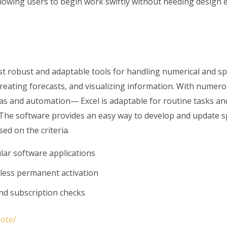
lowing users to begin work swiftly without needing design e
t robust and adaptable tools for handling numerical and sp
 creating forecasts, and visualizing information. With nume
las and automation— Excel is adaptable for routine tasks an
. The software provides an easy way to develop and update 
sed on the criteria.
ular software applications
mless permanent activation
nd subscription checks
note/