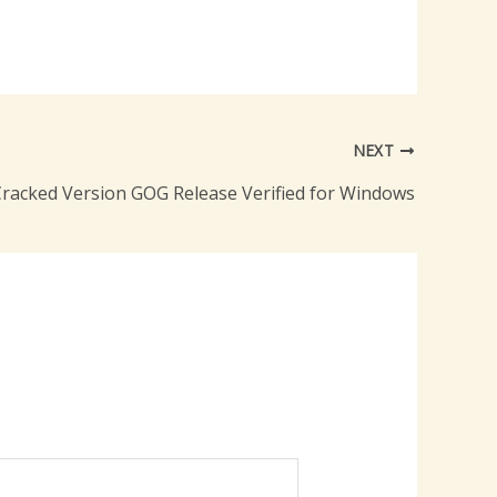
NEXT
Cracked Version GOG Release Verified for Windows