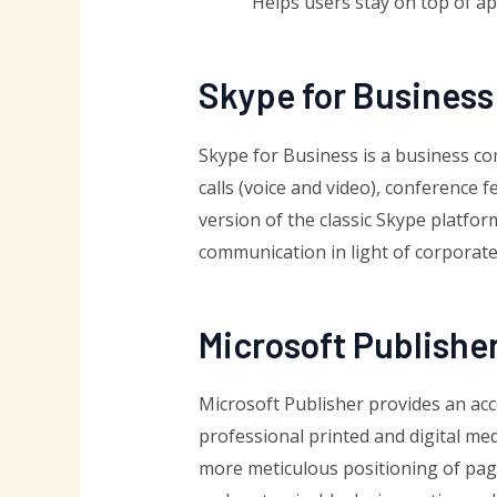
Helps users stay on top of a
Skype for Business
Skype for Business is a business c
calls (voice and video), conference 
version of the classic Skype platfor
communication in light of corporate
Microsoft Publishe
Microsoft Publisher provides an acc
professional printed and digital me
more meticulous positioning of page