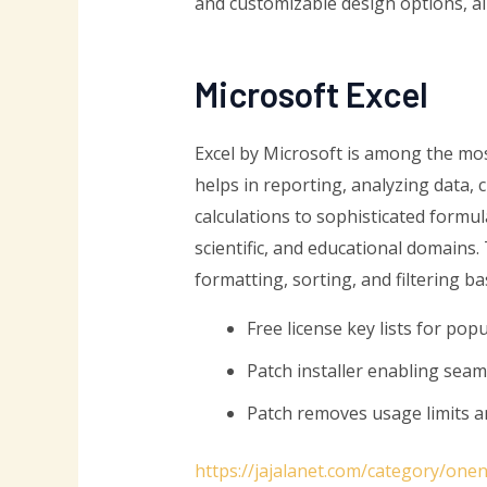
and customizable design options, al
Microsoft Excel
Excel by Microsoft is among the mos
helps in reporting, analyzing data,
calculations to sophisticated formu
scientific, and educational domains
formatting, sorting, and filtering ba
Free license key lists for pop
Patch installer enabling sea
Patch removes usage limits a
https://jajalanet.com/category/one