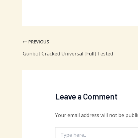
PREVIOUS
Gunbot Cracked Universal [Full] Tested
Leave a Comment
Your email address will not be publi
Type
here..