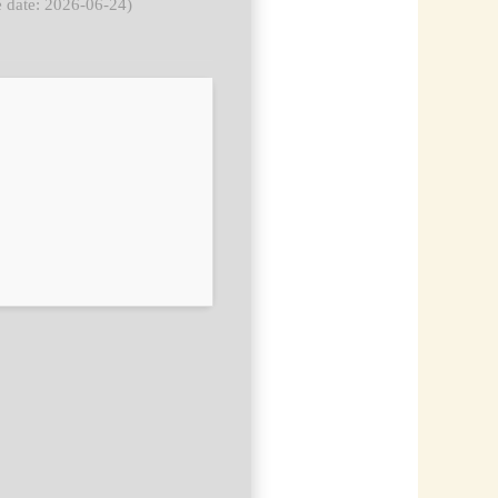
 date: 2026-06-24)