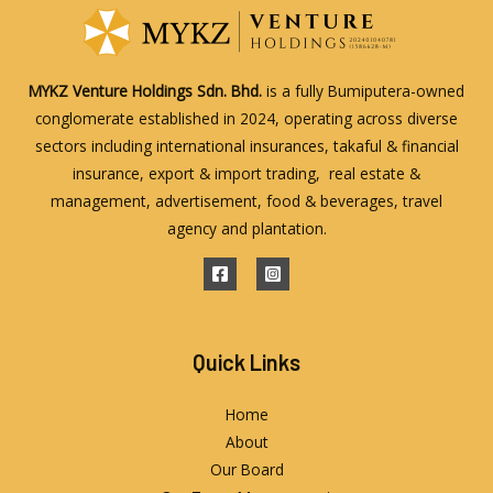
MYKZ Venture Holdings Sdn. Bhd.
is a fully Bumiputera-owned
conglomerate established in 2024, operating across diverse
sectors including international insurances, takaful & financial
insurance, export & import trading, real estate &
management, advertisement, food & beverages, travel
agency and plantation.
Quick Links
Home
About
Our Board