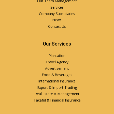
Our Team Management
Services
Company Subsidiaries
News
Contact Us
Our Services
Plantation
Travel Agency
Advertisement
Food & Beverages
International Insurance
Export & Import Trading
Real Estate & Management
Takaful & Financial Insurance