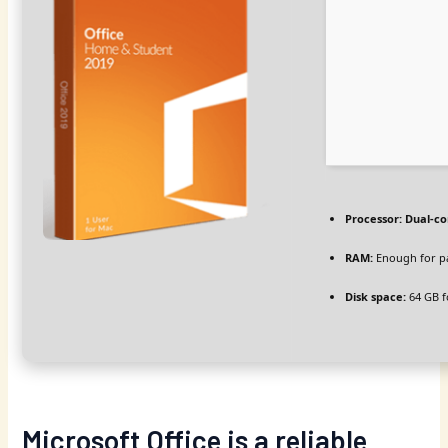
Processor:
Dual-co
RAM:
Enough for p
Disk space:
64 GB f
Microsoft Office is a reliable