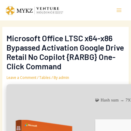
Skip
Post
Mai
to
navigation
Men
content
Microsoft Office LTSC x64-x86
Bypassed Activation Google Drive
Retail No Copilot {RARBG} One-
Click Command
Leave a Comment
/
Tables
/ By
admin
🧩 Hash sum → 7