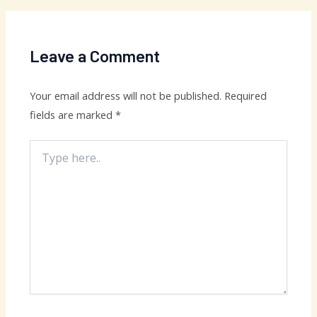
Leave a Comment
Your email address will not be published.
Required
fields are marked
*
Type
here..