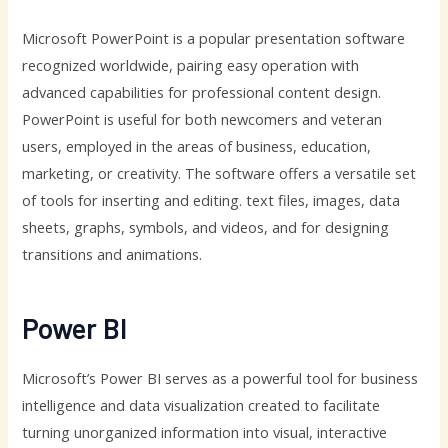
Microsoft PowerPoint is a popular presentation software
recognized worldwide, pairing easy operation with
advanced capabilities for professional content design.
PowerPoint is useful for both newcomers and veteran
users, employed in the areas of business, education,
marketing, or creativity. The software offers a versatile set
of tools for inserting and editing. text files, images, data
sheets, graphs, symbols, and videos, and for designing
transitions and animations.
Power BI
Microsoft’s Power BI serves as a powerful tool for business
intelligence and data visualization created to facilitate
turning unorganized information into visual, interactive