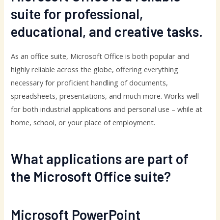
suite for professional,
educational, and creative tasks.
As an office suite, Microsoft Office is both popular and
highly reliable across the globe, offering everything
necessary for proficient handling of documents,
spreadsheets, presentations, and much more. Works well
for both industrial applications and personal use – while at
home, school, or your place of employment.
What applications are part of
the Microsoft Office suite?
Microsoft PowerPoint