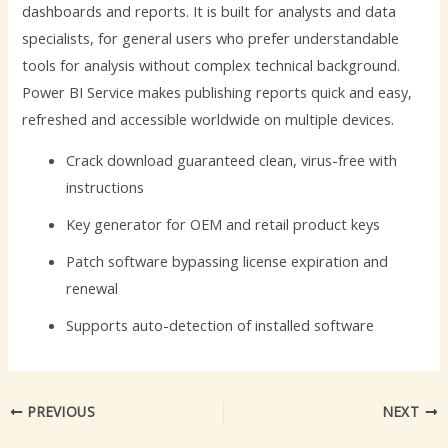
dashboards and reports. It is built for analysts and data
specialists, for general users who prefer understandable
tools for analysis without complex technical background.
Power BI Service makes publishing reports quick and easy,
refreshed and accessible worldwide on multiple devices.
Crack download guaranteed clean, virus-free with
instructions
Key generator for OEM and retail product keys
Patch software bypassing license expiration and
renewal
Supports auto-detection of installed software
PREVIOUS
NEXT