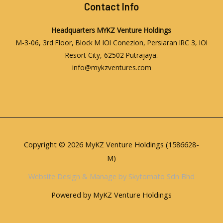
Contact Info
Headquarters
MYKZ Venture Holdings
M-3-06, 3rd Floor, Block M IOI Conezion, Persiaran IRC 3, IOI
Resort City, 62502 Putrajaya.
info@mykzventures.com
Copyright © 2026 MyKZ Venture Holdings (1586628-
M)
Website Design & Manage by Skytomato Sdn Bhd
Powered by MyKZ Venture Holdings