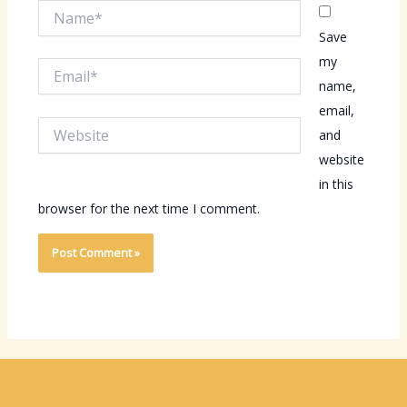
Name*
Save
my
Email*
name,
email,
Website
and
website
in this
browser for the next time I comment.