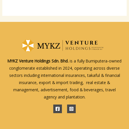
MYKZ Venture Holdings Sdn. Bhd.
is a fully Bumiputera-owned
conglomerate established in 2024, operating across diverse
sectors including international insurances, takaful & financial
insurance, export & import trading, real estate &
management, advertisement, food & beverages, travel
agency and plantation.