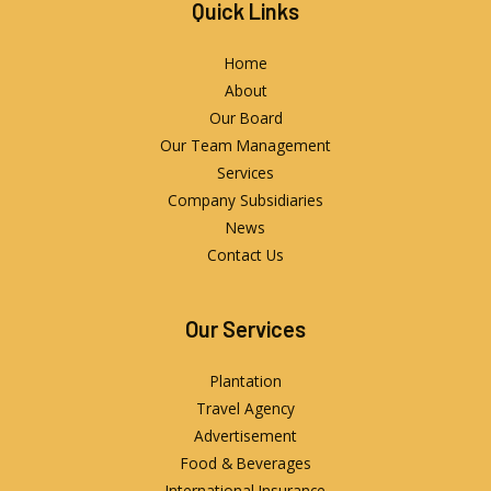
Quick Links
Home
About
Our Board
Our Team Management
Services
Company Subsidiaries
News
Contact Us
Our Services
Plantation
Travel Agency
Advertisement
Food & Beverages
International Insurance