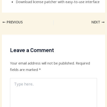
Download license patcher with easy-to-use interface
PREVIOUS
NEXT
Leave a Comment
Your email address will not be published.
Required
fields are marked
*
Type
here..