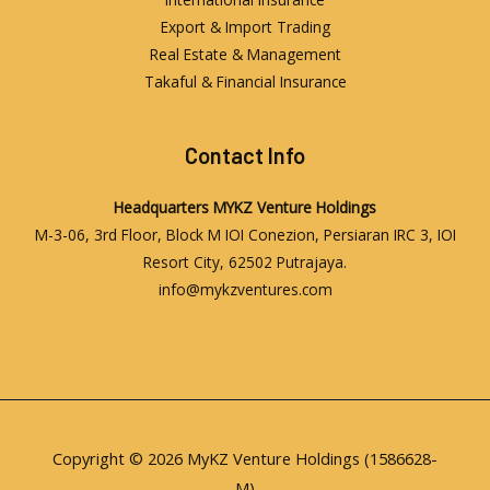
Export & Import Trading
Real Estate & Management
Takaful & Financial Insurance
Contact Info
Headquarters
MYKZ Venture Holdings
M-3-06, 3rd Floor, Block M IOI Conezion, Persiaran IRC 3, IOI
Resort City, 62502 Putrajaya.
info@mykzventures.com
Copyright © 2026 MyKZ Venture Holdings (1586628-
M)