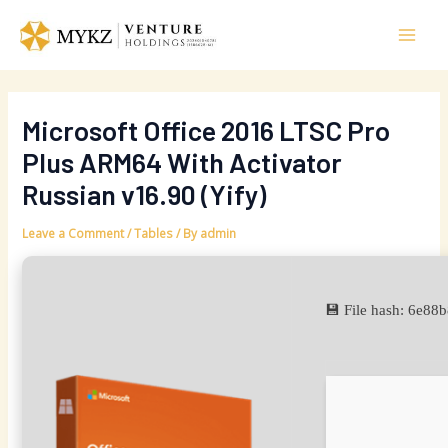
Skip
Post
Mai
to
navigation
Men
content
Microsoft Office 2016 LTSC Pro
Plus ARM64 With Activator
Russian v16.90 (Yify)
Leave a Comment
/
Tables
/ By
admin
💾 File hash: 6e8