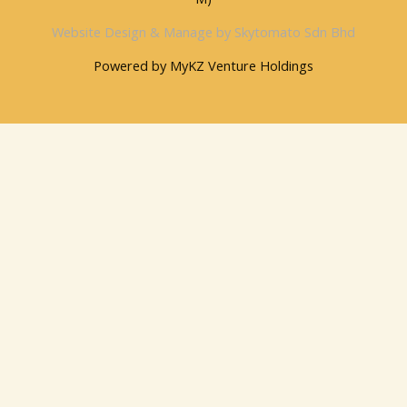
Website Design & Manage by Skytomato Sdn Bhd
Powered by MyKZ Venture Holdings