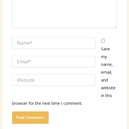
Name*
Save
my
Email*
name,
email,
Website
and
website
in this
browser for the next time I comment.