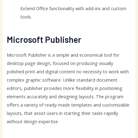
Extend Office functionality with add-ins and custom
tools.
Microsoft Publisher
Microsoft Publisher is a simple and economical tool for
desktop page design, focused on producing visually
polished print and digital content no necessity to work with
complex graphic software. Unlike standard document
editors, publisher provides more flexibility in positioning
elements accurately and designing layouts. The program
offers a variety of ready-made templates and customizable
layouts, that assist users in starting their tasks rapidly
without design expertise.