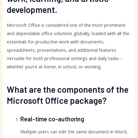
development.
Microsoft Office is considered one of the most prominent
and dependable office solutions globally, loaded with all the
essentials for productive work with documents,
spreadsheets, presentations, and additional features.
Versatile for both professional settings and daily tasks –
whether you’re at home, in school, or working.
What are the components of the
Microsoft Office package?
Real-time co-authoring
Multiple users can edit the same document in Word,