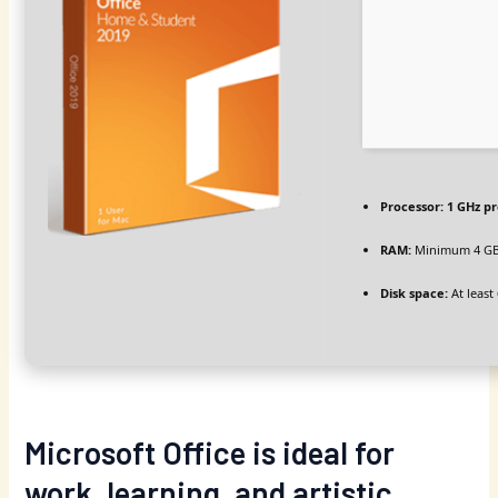
Processor:
1 GHz p
RAM:
Minimum 4 G
Disk space:
At least
Microsoft Office is ideal for
work, learning, and artistic