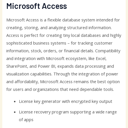
Microsoft Access
Microsoft Access is a flexible database system intended for
creating, storing, and analyzing structured information.
Access is perfect for creating tiny local databases and highly
sophisticated business systems – for tracking customer
information, stock, orders, or financial details. Compatibility
and integration with Microsoft ecosystem, like Excel,
SharePoint, and Power BI, expands data processing and
visualization capabilities. Through the integration of power
and affordability, Microsoft Access remains the best option
for users and organizations that need dependable tools.
License key generator with encrypted key output
License recovery program supporting a wide range
of apps