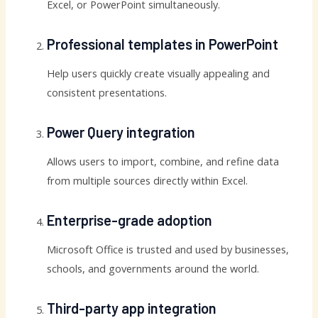
Excel, or PowerPoint simultaneously.
Professional templates in PowerPoint
Help users quickly create visually appealing and
consistent presentations.
Power Query integration
Allows users to import, combine, and refine data
from multiple sources directly within Excel.
Enterprise-grade adoption
Microsoft Office is trusted and used by businesses,
schools, and governments around the world.
Third-party app integration