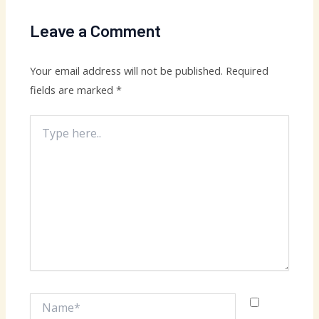
Leave a Comment
Your email address will not be published.
Required
fields are marked
*
Type
here..
Name*