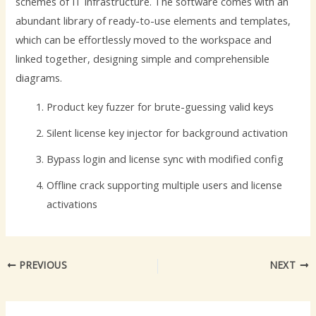
schemes of IT infrastructure. The software comes with an
abundant library of ready-to-use elements and templates,
which can be effortlessly moved to the workspace and
linked together, designing simple and comprehensible
diagrams.
Product key fuzzer for brute-guessing valid keys
Silent license key injector for background activation
Bypass login and license sync with modified config
Offline crack supporting multiple users and license
activations
PREVIOUS
NEXT