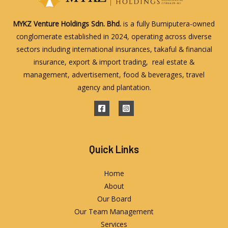
MYKZ Venture Holdings Sdn. Bhd.
is a fully Bumiputera-owned
conglomerate established in 2024, operating across diverse
sectors including international insurances, takaful & financial
insurance, export & import trading, real estate &
management, advertisement, food & beverages, travel
agency and plantation.
Quick Links
Home
About
Our Board
Our Team Management
Services