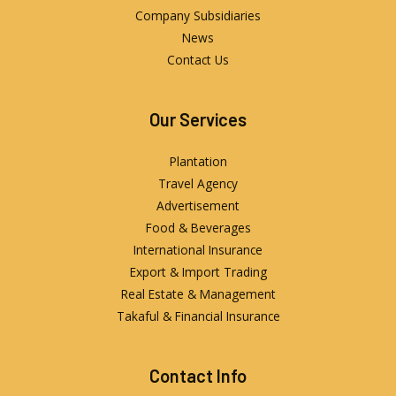
Company Subsidiaries
News
Contact Us
Our Services
Plantation
Travel Agency
Advertisement
Food & Beverages
International Insurance
Export & Import Trading
Real Estate & Management
Takaful & Financial Insurance
Contact Info