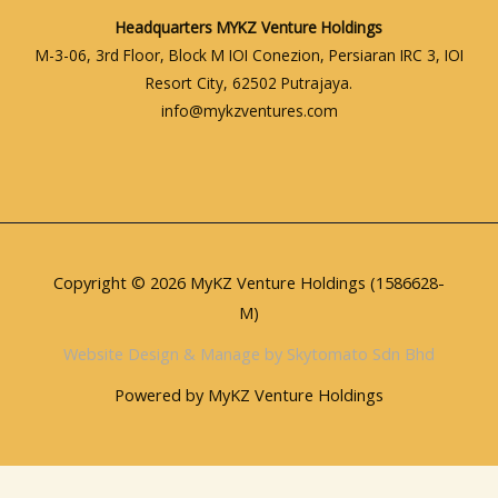
Headquarters
MYKZ Venture Holdings
M-3-06, 3rd Floor, Block M IOI Conezion, Persiaran IRC 3, IOI
Resort City, 62502 Putrajaya.
info@mykzventures.com
Copyright © 2026 MyKZ Venture Holdings (1586628-
M)
Website Design & Manage by Skytomato Sdn Bhd
Powered by MyKZ Venture Holdings