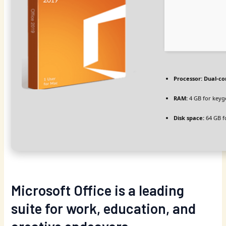
Processor:
Dual-co
RAM:
4 GB for keyg
Disk space:
64 GB f
Microsoft Office is a leading
suite for work, education, and