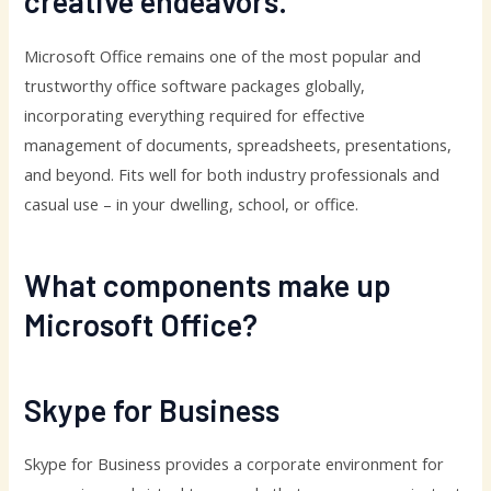
creative endeavors.
Microsoft Office remains one of the most popular and
trustworthy office software packages globally,
incorporating everything required for effective
management of documents, spreadsheets, presentations,
and beyond. Fits well for both industry professionals and
casual use – in your dwelling, school, or office.
What components make up
Microsoft Office?
Skype for Business
Skype for Business provides a corporate environment for