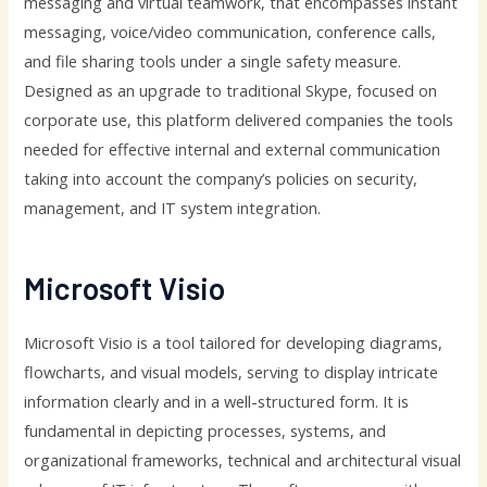
messaging and virtual teamwork, that encompasses instant
messaging, voice/video communication, conference calls,
and file sharing tools under a single safety measure.
Designed as an upgrade to traditional Skype, focused on
corporate use, this platform delivered companies the tools
needed for effective internal and external communication
taking into account the company’s policies on security,
management, and IT system integration.
Microsoft Visio
Microsoft Visio is a tool tailored for developing diagrams,
flowcharts, and visual models, serving to display intricate
information clearly and in a well-structured form. It is
fundamental in depicting processes, systems, and
organizational frameworks, technical and architectural visual