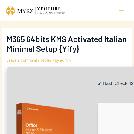
Skip
Post
Mai
to
navigation
Men
content
M365 64bits KMS Activated Italian
Minimal Setup {Yify}
Leave a Comment
/
Tables
/ By
admin
📡 Hash Check: f2