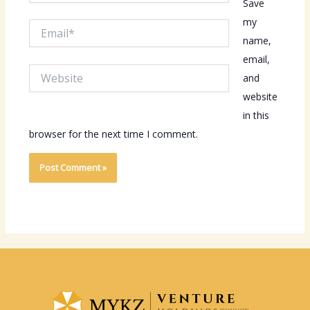
Save
my
Email*
name,
email,
Website
and
website
in this
browser for the next time I comment.