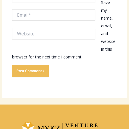
Save
my
Email*
name,
email,
Website
and
website
in this
browser for the next time I comment.