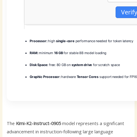
Verif
Processor:
high
single-core
performance needed for token latency
RAM:
minimum
16 GB
for stable 8B model loading
Disk Space:
free: 80 GB on
system drive
for scratch space
Graphic Processor:
hardware
Tensor Cores
support needed for FP16
The
Kimi-K2-Instruct-0905
model represents a significant
advancement in instruction‑following large language