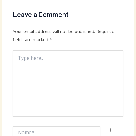
Leave a Comment
Your email address will not be published.
Required
fields are marked
*
Type
here..
Name*