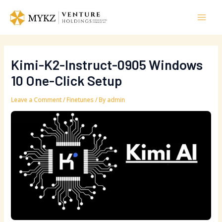
Skip
Post
Mai
to
navigation
Men
content
Kimi-K2-Instruct-0905 Windows
10 One-Click Setup
Leave a Comment
/
Finetunes
/ By
admin