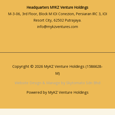
Headquarters
MYKZ Venture Holdings
M-3-06, 3rd Floor, Block M IOI Conezion, Persiaran IRC 3, IOI
Resort City, 62502 Putrajaya.
info@mykzventures.com
Copyright © 2026 MyKZ Venture Holdings (1586628-
M)
Website Design & Manage by Skytomato Sdn Bhd
Powered by MyKZ Venture Holdings