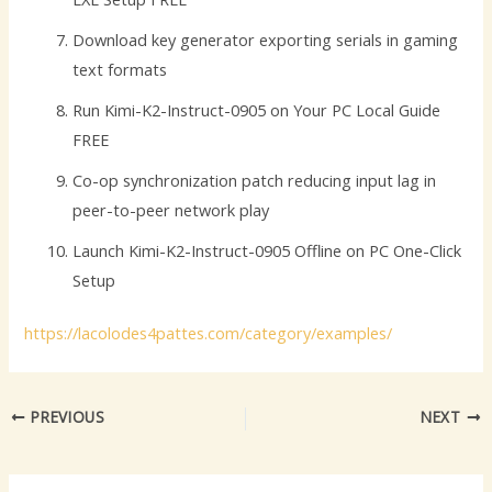
Download key generator exporting serials in gaming
text formats
Run Kimi-K2-Instruct-0905 on Your PC Local Guide
FREE
Co-op synchronization patch reducing input lag in
peer-to-peer network play
Launch Kimi-K2-Instruct-0905 Offline on PC One-Click
Setup
https://lacolodes4pattes.com/category/examples/
PREVIOUS
NEXT