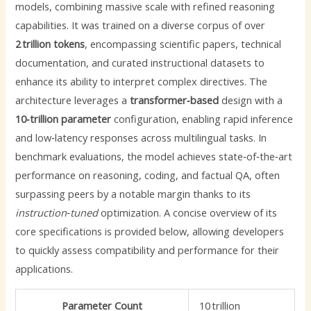
models, combining massive scale with refined reasoning
capabilities. It was trained on a diverse corpus of over
2 trillion tokens
, encompassing scientific papers, technical
documentation, and curated instructional datasets to
enhance its ability to interpret complex directives. The
architecture leverages a
transformer‑based
design with a
10‑trillion parameter
configuration, enabling rapid inference
and low‑latency responses across multilingual tasks. In
benchmark evaluations, the model achieves state‑of‑the‑art
performance on reasoning, coding, and factual QA, often
surpassing peers by a notable margin thanks to its
instruction‑tuned
optimization. A concise overview of its
core specifications is provided below, allowing developers
to quickly assess compatibility and performance for their
applications.
Parameter Count
10 trillion