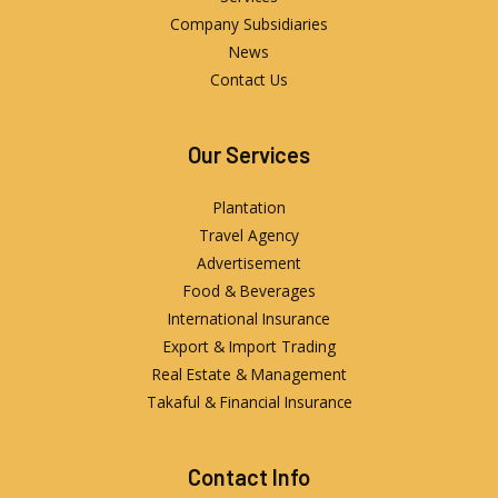
Company Subsidiaries
News
Contact Us
Our Services
Plantation
Travel Agency
Advertisement
Food & Beverages
International Insurance
Export & Import Trading
Real Estate & Management
Takaful & Financial Insurance
Contact Info