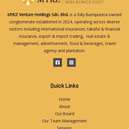
MYKZ Venture Holdings Sdn. Bhd.
is a fully Bumiputera-owned
conglomerate established in 2024, operating across diverse
sectors including international insurances, takaful & financial
insurance, export & import trading, real estate &
management, advertisement, food & beverages, travel
agency and plantation.
Quick Links
Home
About
Our Board
Our Team Management
Services