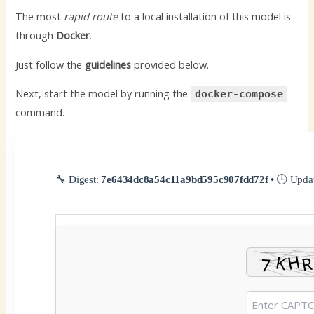
The most
rapid route
to a local installation of this model is
through
Docker
.
Just follow the
guidelines
provided below.
Next, start the model by running the
docker-compose
command.
🔧 Digest:
7e6434dc8a54c11a9bd595c907fdd72f
• 🕒 Upda