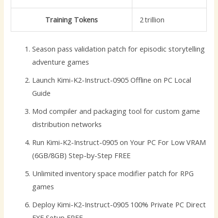
Training Tokens
2 trillion
Season pass validation patch for episodic storytelling
adventure games
Launch Kimi-K2-Instruct-0905 Offline on PC Local
Guide
Mod compiler and packaging tool for custom game
distribution networks
Run Kimi-K2-Instruct-0905 on Your PC For Low VRAM
(6GB/8GB) Step-by-Step FREE
Unlimited inventory space modifier patch for RPG
games
Deploy Kimi-K2-Instruct-0905 100% Private PC Direct
EXE Setup FREE